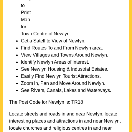
to
Print
Map
for
Town
Centre of
Newlyn
.
Get a Satellite View of
Newlyn
.
Find Routes To and From
Newlyn
area.
View Villages and Towns Around
Newlyn
.
Identify
Newlyn
Areas of Interest.
See
Newlyn
Housing & Industrial Estates.
Easily Find
Newlyn
Tourist Attractions.
Zoom in, Pan and Move Around
Newlyn
.
See Rivers, Canals, Lakes and Waterways.
The Post Code for
Newlyn
is:
TR18
Locate streets and roads in and near
Newlyn
, locate
interesting places and attractions in and near
Newlyn
,
locate churches and religious centres in and near