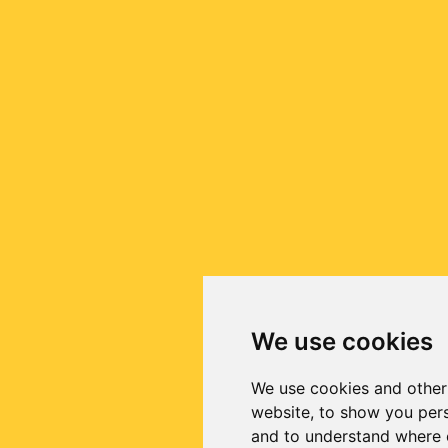
We use cookies
We use cookies and other
website, to show you pers
and to understand where o