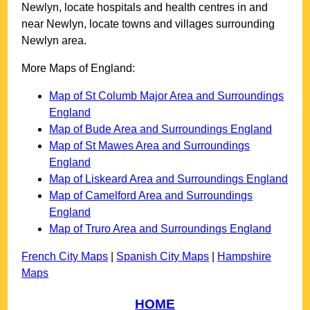
Newlyn
, locate hospitals and health centres in and
near
Newlyn
, locate towns and villages surrounding
Newlyn
area.
More Maps of England:
Map of St Columb Major Area and Surroundings
England
Map of Bude Area and Surroundings England
Map of St Mawes Area and Surroundings
England
Map of Liskeard Area and Surroundings England
Map of Camelford Area and Surroundings
England
Map of Truro Area and Surroundings England
French City Maps
|
Spanish City Maps
|
Hampshire
Maps
HOME