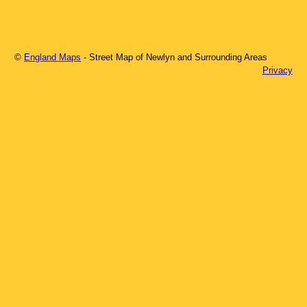
©
England Maps
- Street Map of
Newlyn
and Surrounding Areas
Privacy