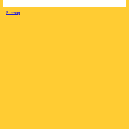
Sitemap