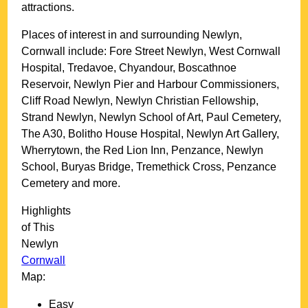
attractions.
Places of interest in and surrounding
Newlyn,
Cornwall
include: Fore Street Newlyn, West Cornwall
Hospital, Tredavoe, Chyandour, Boscathnoe
Reservoir, Newlyn Pier and Harbour Commissioners,
Cliff Road Newlyn, Newlyn Christian Fellowship,
Strand Newlyn, Newlyn School of Art, Paul Cemetery,
The A30, Bolitho House Hospital, Newlyn Art Gallery,
Wherrytown, the Red Lion Inn, Penzance, Newlyn
School, Buryas Bridge, Tremethick Cross, Penzance
Cemetery and more
.
Highlights
of This
Newlyn
Cornwall
Map:
Easy