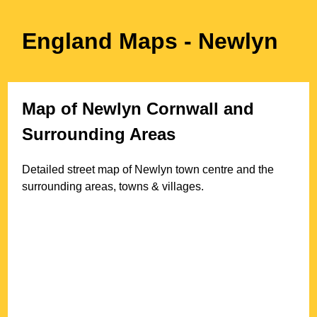
England Maps
- Newlyn
Map of
Newlyn
Cornwall
and
Surrounding Areas
Detailed street map of
Newlyn
town
centre and the
surrounding areas, towns & villages.