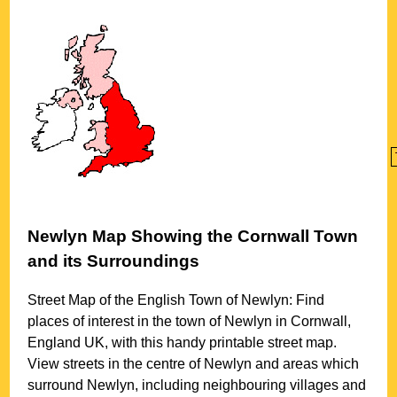
Newlyn
Map Showing the
Cornwall
Town
and its Surroundings
Street Map of the English
Town
of
Newlyn
: Find
places of interest in the
town
of
Newlyn
in
Cornwall
,
England UK, with this handy printable street map.
View streets in the centre of
Newlyn
and areas which
surround
Newlyn
, including neighbouring villages and