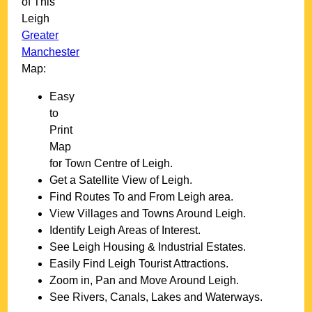
of This
Leigh
Greater
Manchester
Map:
Easy
to
Print
Map
for
Town
Centre of
Leigh
.
Get a Satellite View of
Leigh
.
Find Routes To and From
Leigh
area.
View Villages and Towns Around
Leigh
.
Identify
Leigh
Areas of Interest.
See
Leigh
Housing & Industrial Estates.
Easily Find
Leigh
Tourist Attractions.
Zoom in, Pan and Move Around
Leigh
.
See Rivers, Canals, Lakes and Waterways.