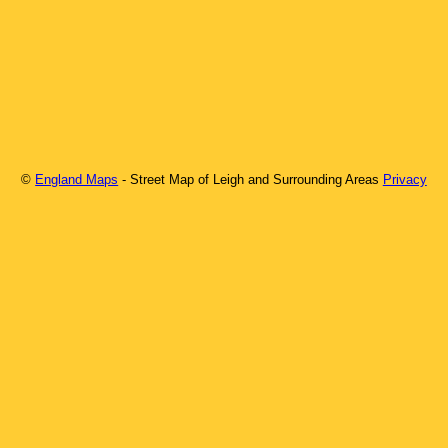
©
England Maps
- Street Map of
Leigh
and Surrounding Areas
Privacy