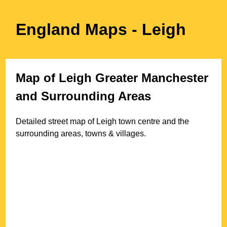
England Maps
- Leigh
Map of
Leigh
Greater Manchester
and Surrounding Areas
Detailed street map of
Leigh
town
centre and the
surrounding areas, towns & villages.