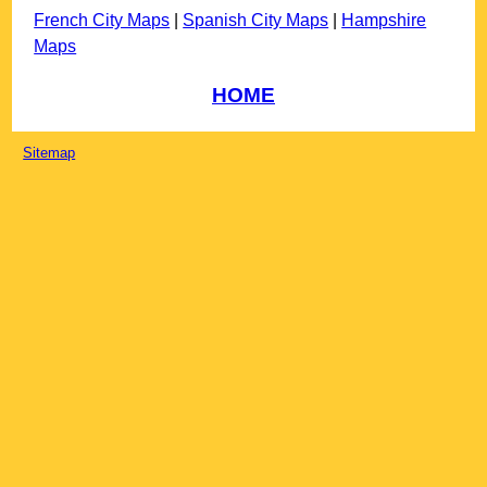
French City Maps
|
Spanish City Maps
|
Hampshire
Maps
HOME
Sitemap