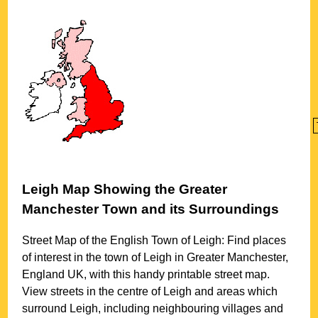
Leigh
Map Showing the
Greater
Manchester
Town
and its Surroundings
Street Map of the English
Town
of
Leigh
: Find places
of interest in the
town
of
Leigh
in
Greater Manchester
,
England UK, with this handy printable street map.
View streets in the centre of
Leigh
and areas which
surround
Leigh
, including neighbouring villages and