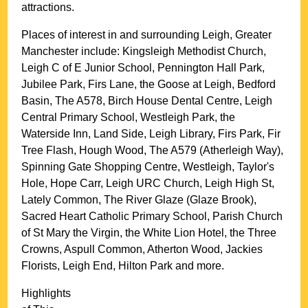
attractions.
Places of interest in and surrounding
Leigh, Greater
Manchester
include: Kingsleigh Methodist Church,
Leigh C of E Junior School, Pennington Hall Park,
Jubilee Park, Firs Lane, the Goose at Leigh, Bedford
Basin, The A578, Birch House Dental Centre, Leigh
Central Primary School, Westleigh Park, the
Waterside Inn, Land Side, Leigh Library, Firs Park, Fir
Tree Flash, Hough Wood, The A579 (Atherleigh Way),
Spinning Gate Shopping Centre, Westleigh, Taylor's
Hole, Hope Carr, Leigh URC Church, Leigh High St,
Lately Common, The River Glaze (Glaze Brook),
Sacred Heart Catholic Primary School, Parish Church
of St Mary the Virgin, the White Lion Hotel, the Three
Crowns, Aspull Common, Atherton Wood, Jackies
Florists, Leigh End, Hilton Park and more
.
Highlights