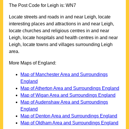
The Post Code for
Leigh
is:
WN7
Locate streets and roads in and near
Leigh
, locate
interesting places and attractions in and near
Leigh
,
locate churches and religious centres in and near
Leigh
, locate hospitals and health centres in and near
Leigh
, locate towns and villages surrounding
Leigh
area.
More Maps of England:
Map of Manchester Area and Surroundings
England
Map of Atherton Area and Surroundings England
Map of Wigan Area and Surroundings England
Map of Audenshaw Area and Surroundings
England
Map of Denton Area and Surroundings England
Map of Oldham Area and Surroundings England