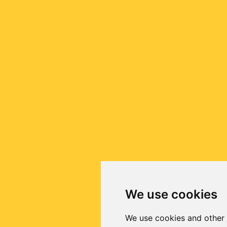
We use cookies
We use cookies and other 