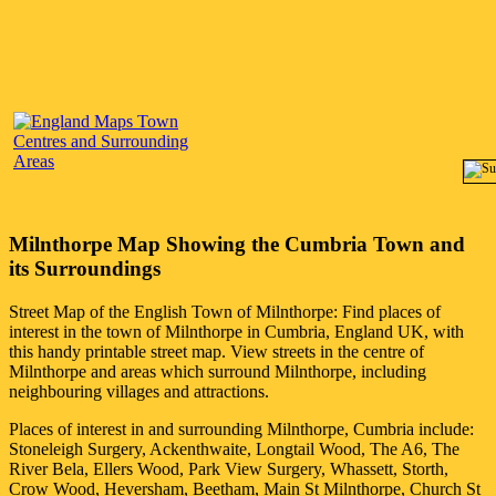
Milnthorpe
Map Showing the
Cumbria
Town
and
its Surroundings
Street Map of the English
Town
of
Milnthorpe
: Find places of
interest in the
town
of
Milnthorpe
in
Cumbria
, England UK, with
this handy printable street map. View streets in the centre of
Milnthorpe
and areas which surround
Milnthorpe
, including
neighbouring villages and attractions.
Places of interest in and surrounding
Milnthorpe, Cumbria
include:
Stoneleigh Surgery, Ackenthwaite, Longtail Wood, The A6, The
River Bela, Ellers Wood, Park View Surgery, Whassett, Storth,
Crow Wood, Heversham, Beetham, Main St Milnthorpe, Church St