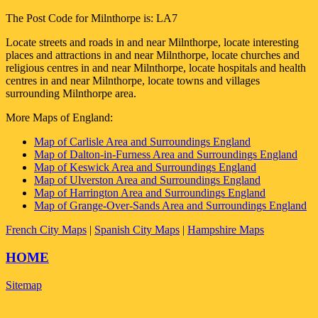
The Post Code for
Milnthorpe
is:
LA7
Locate streets and roads in and near
Milnthorpe
, locate interesting
places and attractions in and near
Milnthorpe
, locate churches and
religious centres in and near
Milnthorpe
, locate hospitals and health
centres in and near
Milnthorpe
, locate towns and villages
surrounding
Milnthorpe
area.
More Maps of England:
Map of Carlisle Area and Surroundings England
Map of Dalton-in-Furness Area and Surroundings England
Map of Keswick Area and Surroundings England
Map of Ulverston Area and Surroundings England
Map of Harrington Area and Surroundings England
Map of Grange-Over-Sands Area and Surroundings England
French City Maps
|
Spanish City Maps
|
Hampshire Maps
HOME
Sitemap