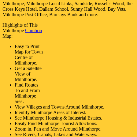
Milnthorpe, Milnthorpe Local Links, Sandside, Russell's Wood, the
Cross Keys Hotel, Dallam School, Sunny Hall Wood, Bay Vets,
Milnthorpe Post Office, Barclays Bank and more
.
Highlights of This
Milnthorpe
Cumbria
Map:
Easy to Print
Map for
Town
Centre of
Milnthorpe
.
Get a Satellite
View of
Milnthorpe
.
Find Routes
To and From
Milnthorpe
area.
View Villages and Towns Around
Milnthorpe
.
Identify
Milnthorpe
Areas of Interest.
See
Milnthorpe
Housing & Industrial Estates.
Easily Find
Milnthorpe
Tourist Attractions.
Zoom in, Pan and Move Around
Milnthorpe
.
See Rivers, Canals, Lakes and Waterways.