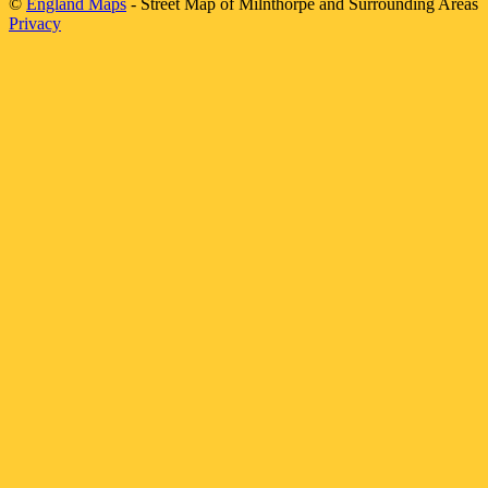
©
England Maps
- Street Map of
Milnthorpe
and Surrounding Areas
Privacy