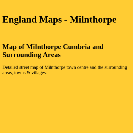
England Maps
- Milnthorpe
Map of
Milnthorpe
Cumbria
and
Surrounding Areas
Detailed street map of
Milnthorpe
town
centre and the surrounding
areas, towns & villages.