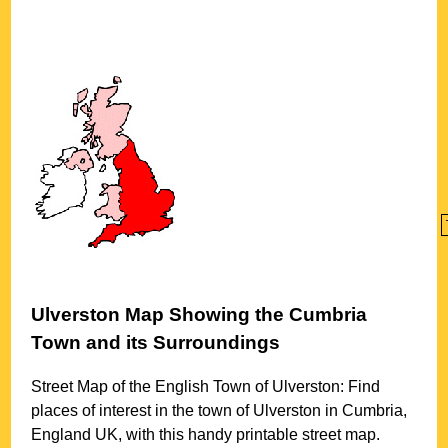
Ulverston
Map Showing the
Cumbria
Town
and its Surroundings
Street Map of the English
Town
of
Ulverston
: Find
places of interest in the
town
of
Ulverston
in
Cumbria
,
England UK, with this handy printable street map.