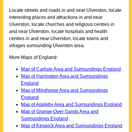
Locate streets and roads in and near
Ulverston
, locate
interesting places and attractions in and near
Ulverston
, locate churches and religious centres in
and near
Ulverston
, locate hospitals and health
centres in and near
Ulverston
, locate towns and
villages surrounding
Ulverston
area.
More Maps of England:
Map of Carlisle Area and Surroundings England
Map of Harrington Area and Surroundings
England
Map of Milnthorpe Area and Surroundings
England
Map of Appleby Area and Surroundings England
Map of Grange-Over-Sands Area and
Surroundings England
Map of Keswick Area and Surroundings England