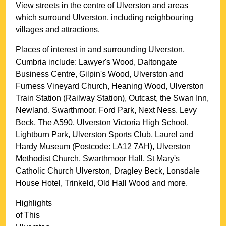
View streets in the centre of
Ulverston
and areas
which surround
Ulverston
, including neighbouring
villages and attractions.
Places of interest in and surrounding
Ulverston,
Cumbria
include: Lawyer's Wood, Daltongate
Business Centre, Gilpin's Wood, Ulverston and
Furness Vineyard Church, Heaning Wood, Ulverston
Train Station (Railway Station), Outcast, the Swan Inn,
Newland, Swarthmoor, Ford Park, Next Ness, Levy
Beck, The A590, Ulverston Victoria High School,
Lightburn Park, Ulverston Sports Club, Laurel and
Hardy Museum (Postcode: LA12 7AH), Ulverston
Methodist Church, Swarthmoor Hall, St Mary's
Catholic Church Ulverston, Dragley Beck, Lonsdale
House Hotel, Trinkeld, Old Hall Wood and more
.
Highlights
of This