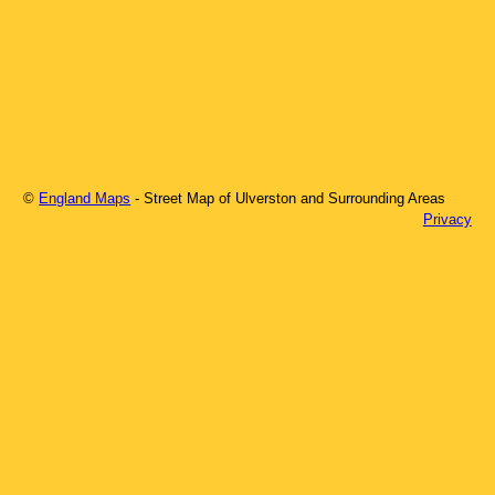
©
England Maps
- Street Map of
Ulverston
and Surrounding Areas
Privacy