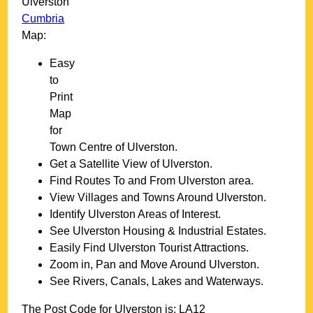
Ulverston
Cumbria
Map:
Easy
to
Print
Map
for
Town
Centre of
Ulverston
.
Get a Satellite View of
Ulverston
.
Find Routes To and From
Ulverston
area.
View Villages and Towns Around
Ulverston
.
Identify
Ulverston
Areas of Interest.
See
Ulverston
Housing & Industrial Estates.
Easily Find
Ulverston
Tourist Attractions.
Zoom in, Pan and Move Around
Ulverston
.
See Rivers, Canals, Lakes and Waterways.
The Post Code for
Ulverston
is:
LA12