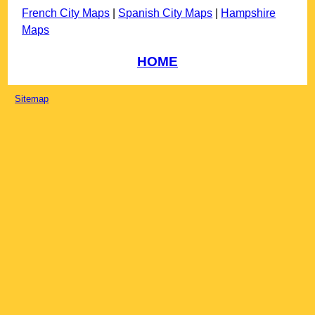
French City Maps
|
Spanish City Maps
|
Hampshire
Maps
HOME
Sitemap