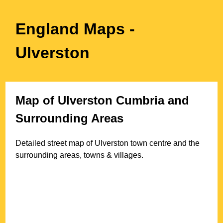
England Maps
-
Ulverston
Map of
Ulverston
Cumbria
and
Surrounding Areas
Detailed street map of
Ulverston
town
centre and the
surrounding areas, towns & villages.