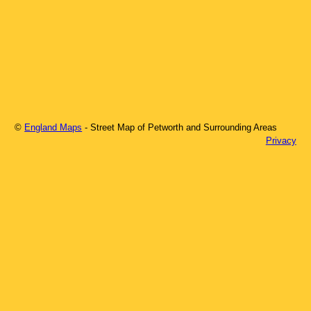
©
England Maps
- Street Map of
Petworth
and Surrounding Areas
Privacy