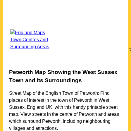
Petworth
Map Showing the
West Sussex
Town
and its Surroundings
Street Map of the English
Town
of
Petworth
: Find
places of interest in the
town
of
Petworth
in
West
Sussex
, England UK, with this handy printable street
map. View streets in the centre of
Petworth
and areas
which surround
Petworth
, including neighbouring
villages and attractions.