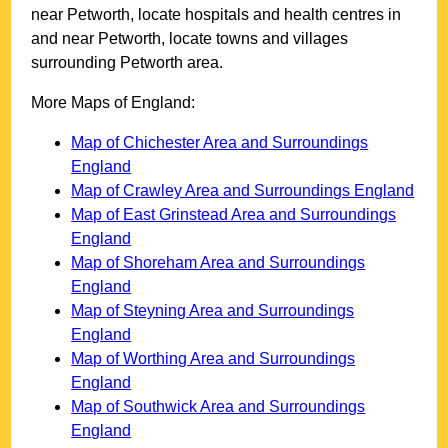
near
Petworth
, locate hospitals and health centres in
and near
Petworth
, locate towns and villages
surrounding
Petworth
area.
More Maps of England:
Map of Chichester Area and Surroundings
England
Map of Crawley Area and Surroundings England
Map of East Grinstead Area and Surroundings
England
Map of Shoreham Area and Surroundings
England
Map of Steyning Area and Surroundings
England
Map of Worthing Area and Surroundings
England
Map of Southwick Area and Surroundings
England