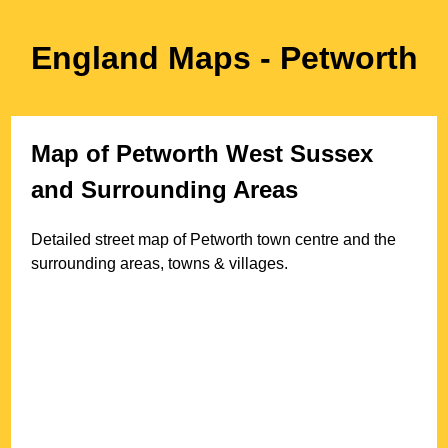
England Maps
- Petworth
Map of
Petworth
West Sussex
and Surrounding Areas
Detailed street map of
Petworth
town
centre and the
surrounding areas, towns & villages.