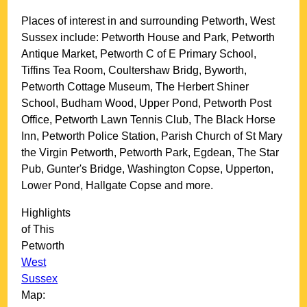
Places of interest in and surrounding
Petworth, West
Sussex
include: Petworth House and Park, Petworth
Antique Market, Petworth C of E Primary School,
Tiffins Tea Room, Coultershaw Bridg, Byworth,
Petworth Cottage Museum, The Herbert Shiner
School, Budham Wood, Upper Pond, Petworth Post
Office, Petworth Lawn Tennis Club, The Black Horse
Inn, Petworth Police Station, Parish Church of St Mary
the Virgin Petworth, Petworth Park, Egdean, The Star
Pub, Gunter's Bridge, Washington Copse, Upperton,
Lower Pond, Hallgate Copse and more
.
Highlights
of This
Petworth
West
Sussex
Map: