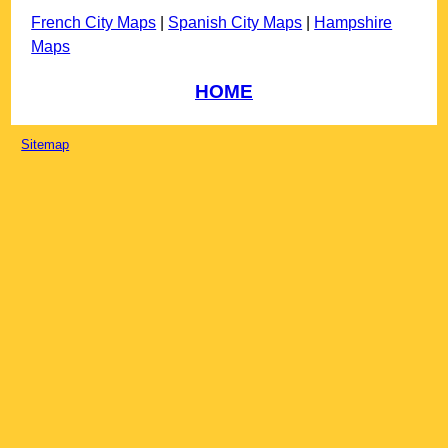
French City Maps
|
Spanish City Maps
|
Hampshire
Maps
HOME
Sitemap