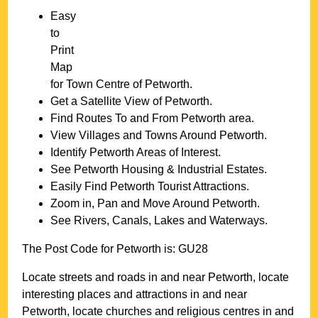
Easy
to
Print
Map
for
Town
Centre of
Petworth
.
Get a Satellite View of
Petworth
.
Find Routes To and From
Petworth
area.
View Villages and Towns Around
Petworth
.
Identify
Petworth
Areas of Interest.
See
Petworth
Housing & Industrial Estates.
Easily Find
Petworth
Tourist Attractions.
Zoom in, Pan and Move Around
Petworth
.
See Rivers, Canals, Lakes and Waterways.
The Post Code for
Petworth
is:
GU28
Locate streets and roads in and near
Petworth
, locate
interesting places and attractions in and near
Petworth
, locate churches and religious centres in and