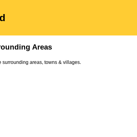
ed
rounding Areas
 surrounding areas, towns & villages.