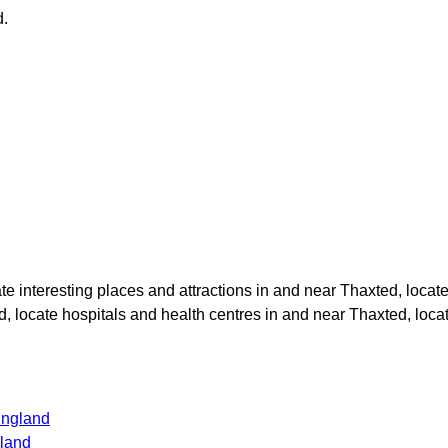
d
.
ate interesting places and attractions in and near
Thaxted
, locat
d
, locate hospitals and health centres in and near
Thaxted
, loc
England
gland