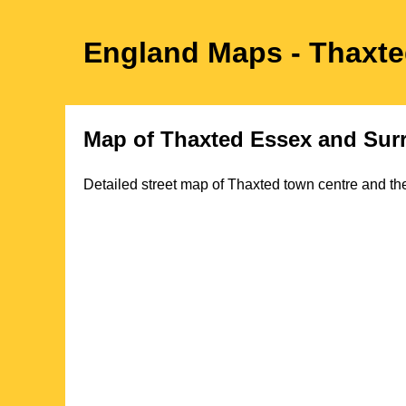
England Maps
- Thaxt
Map of
Thaxted
Essex
and Sur
Detailed street map of
Thaxted
town
centre and the