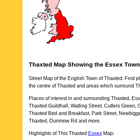
Thaxted
Map Showing the
Essex
Town
Street Map of the English
Town
of
Thaxted
: Find p
the centre of
Thaxted
and areas which surround
T
Places of interest in and surrounding
Thaxted, Es
Thaxted Guildhall, Watling Street, Cutlers Green,
Thaxted Bed and Breakfast, Park Street, Newbigg
Thaxted, Dunmow Rd and more
.
Highlights of This
Thaxted
Essex
Map: