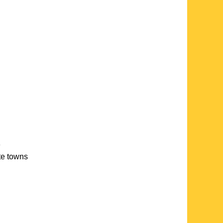
e
ate towns