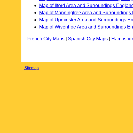
Map of Ilford Area and Surroundings Englan
Map of Manningtree Area and Surroundings
Map of Upminster Area and Surroundings E
Map of Wivenhoe Area and Surroundings E
French City Maps
|
Spanish City Maps
|
Hampshir
Sitemap