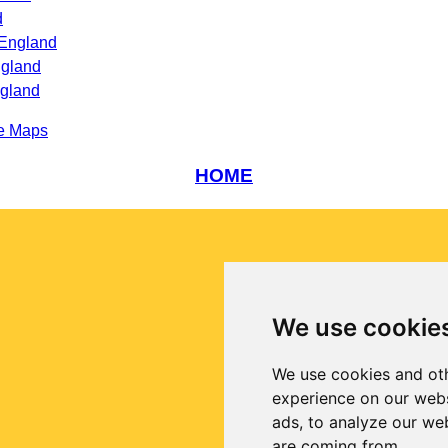
d
 England
ngland
ngland
e Maps
HOME
We use cookie
We use cookies and oth
experience on our webs
ads, to analyze our web
are coming from.