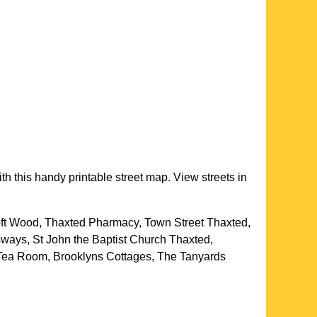
th this handy printable street map. View streets in
oft Wood, Thaxted Pharmacy, Town Street Thaxted,
sways, St John the Baptist Church Thaxted,
 Tea Room, Brooklyns Cottages, The Tanyards