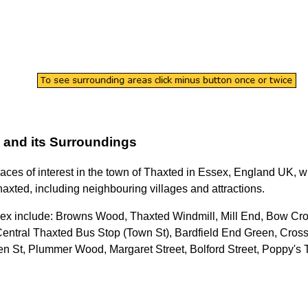
and its Surroundings
laces of interest in the
town
of
Thaxted
in
Essex
, England UK, wi
haxted
, including neighbouring villages and attractions.
sex
include: Browns Wood, Thaxted Windmill, Mill End, Bow Cr
 Central Thaxted Bus Stop (Town St), Bardfield End Green, Cros
en St, Plummer Wood, Margaret Street, Bolford Street, Poppy's