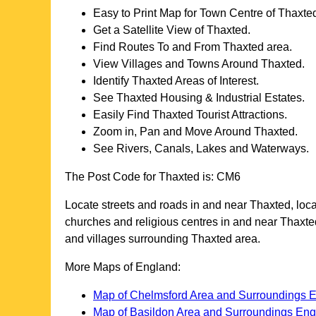
Easy to Print Map for
Town
Centre of
Thaxte
Get a Satellite View of
Thaxted
.
Find Routes To and From
Thaxted
area.
View Villages and Towns Around
Thaxted
.
Identify
Thaxted
Areas of Interest.
See
Thaxted
Housing & Industrial Estates.
Easily Find
Thaxted
Tourist Attractions.
Zoom in, Pan and Move Around
Thaxted
.
See Rivers, Canals, Lakes and Waterways.
The Post Code for
Thaxted
is:
CM6
Locate streets and roads in and near
Thaxted
, loc
churches and religious centres in and near
Thaxte
and villages surrounding
Thaxted
area.
More Maps of England:
Map of Chelmsford Area and Surroundings 
Map of Basildon Area and Surroundings En