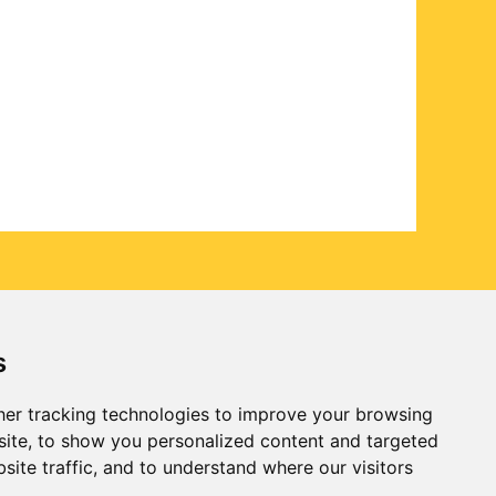
s
er tracking technologies to improve your browsing
ite, to show you personalized content and targeted
site traffic, and to understand where our visitors