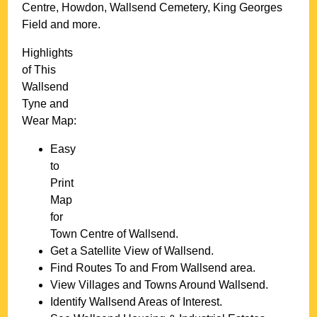
Centre, Howdon, Wallsend Cemetery, King Georges
Field and more
.
Highlights
of This
Wallsend
Tyne and
Wear
Map:
Easy
to
Print
Map
for
Town
Centre of
Wallsend
.
Get a Satellite View of
Wallsend
.
Find Routes To and From
Wallsend
area.
View Villages and Towns Around
Wallsend
.
Identify
Wallsend
Areas of Interest.