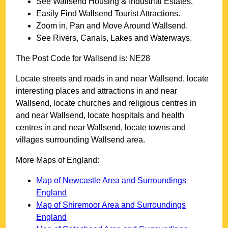
See
Wallsend
Housing & Industrial Estates.
Easily Find
Wallsend
Tourist Attractions.
Zoom in, Pan and Move Around
Wallsend
.
See Rivers, Canals, Lakes and Waterways.
The Post Code for
Wallsend
is:
NE28
Locate streets and roads in and near
Wallsend
, locate
interesting places and attractions in and near
Wallsend
, locate churches and religious centres in
and near
Wallsend
, locate hospitals and health
centres in and near
Wallsend
, locate towns and
villages surrounding
Wallsend
area.
More Maps of England:
Map of Newcastle Area and Surroundings
England
Map of Shiremoor Area and Surroundings
England