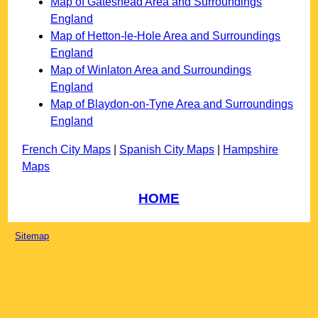
Map of Gateshead Area and Surroundings
England
Map of Hetton-le-Hole Area and Surroundings
England
Map of Winlaton Area and Surroundings
England
Map of Blaydon-on-Tyne Area and Surroundings
England
French City Maps
|
Spanish City Maps
|
Hampshire
Maps
HOME
Sitemap