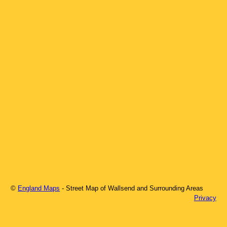
©
England Maps
- Street Map of
Wallsend
and Surrounding Areas
Privacy