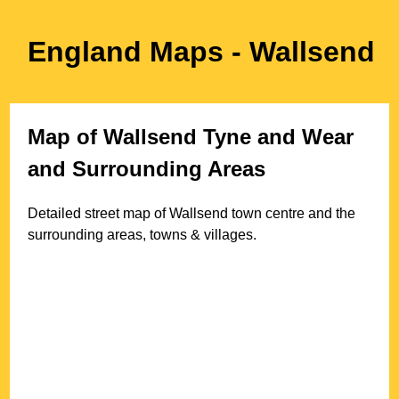
England Maps
- Wallsend
Map of
Wallsend
Tyne and Wear
and Surrounding Areas
Detailed street map of
Wallsend
town
centre and the
surrounding areas, towns & villages.