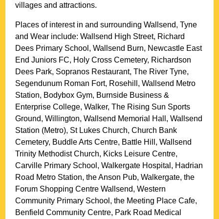
villages and attractions.
Places of interest in and surrounding
Wallsend, Tyne
and Wear
include: Wallsend High Street, Richard
Dees Primary School, Wallsend Burn, Newcastle East
End Juniors FC, Holy Cross Cemetery, Richardson
Dees Park, Sopranos Restaurant, The River Tyne,
Segendunum Roman Fort, Rosehill, Wallsend Metro
Station, Bodybox Gym, Burnside Business &
Enterprise College, Walker, The Rising Sun Sports
Ground, Willington, Wallsend Memorial Hall, Wallsend
Station (Metro), St Lukes Church, Church Bank
Cemetery, Buddle Arts Centre, Battle Hill, Wallsend
Trinity Methodist Church, Kicks Leisure Centre,
Carville Primary School, Walkergate Hospital, Hadrian
Road Metro Station, the Anson Pub, Walkergate, the
Forum Shopping Centre Wallsend, Western
Community Primary School, the Meeting Place Cafe,
Benfield Community Centre, Park Road Medical