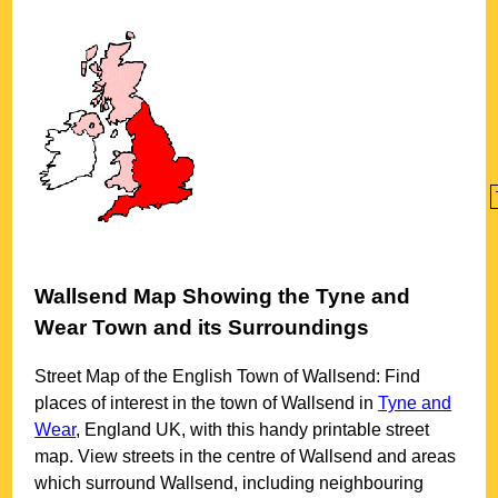
Wallsend
Map Showing the
Tyne and
Wear
Town
and its Surroundings
Street Map of the English
Town
of
Wallsend
: Find
places of interest in the
town
of
Wallsend
in
Tyne and
Wear
, England UK, with this handy printable street
map. View streets in the centre of
Wallsend
and areas
which surround
Wallsend
, including neighbouring