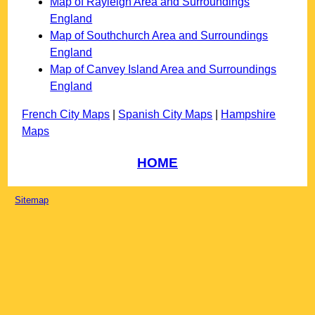
Map of Rayleigh Area and Surroundings
England
Map of Southchurch Area and Surroundings
England
Map of Canvey Island Area and Surroundings
England
French City Maps
|
Spanish City Maps
|
Hampshire
Maps
HOME
Sitemap