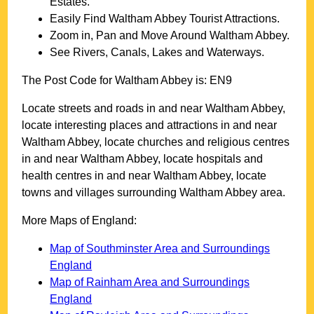
Estates.
Easily Find
Waltham Abbey
Tourist Attractions.
Zoom in, Pan and Move Around
Waltham Abbey
.
See Rivers, Canals, Lakes and Waterways.
The Post Code for
Waltham Abbey
is:
EN9
Locate streets and roads in and near
Waltham Abbey
,
locate interesting places and attractions in and near
Waltham Abbey
, locate churches and religious centres
in and near
Waltham Abbey
, locate hospitals and
health centres in and near
Waltham Abbey
, locate
towns and villages surrounding
Waltham Abbey
area.
More Maps of England:
Map of Southminster Area and Surroundings
England
Map of Rainham Area and Surroundings
England