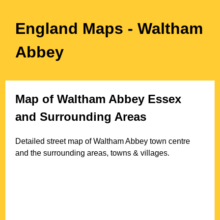
England Maps
- Waltham
Abbey
Map of
Waltham Abbey
Essex
and Surrounding Areas
Detailed street map of
Waltham Abbey
town
centre
and the surrounding areas, towns & villages.