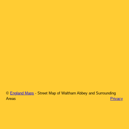
©
England Maps
- Street Map of
Waltham Abbey
and Surrounding
Areas
Privacy