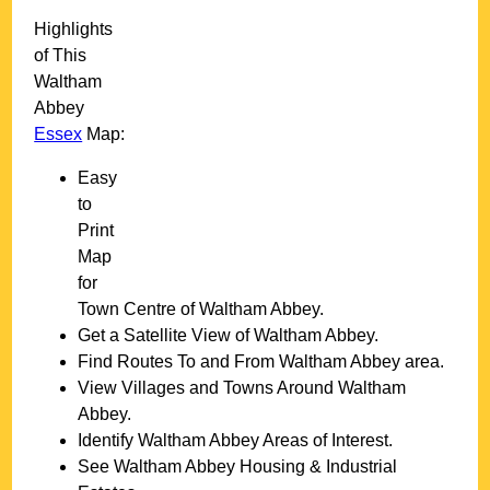
Highlights
of This
Waltham
Abbey
Essex
Map:
Easy
to
Print
Map
for
Town
Centre of
Waltham Abbey
.
Get a Satellite View of
Waltham Abbey
.
Find Routes To and From
Waltham Abbey
area.
View Villages and Towns Around
Waltham
Abbey
.
Identify
Waltham Abbey
Areas of Interest.
See
Waltham Abbey
Housing & Industrial