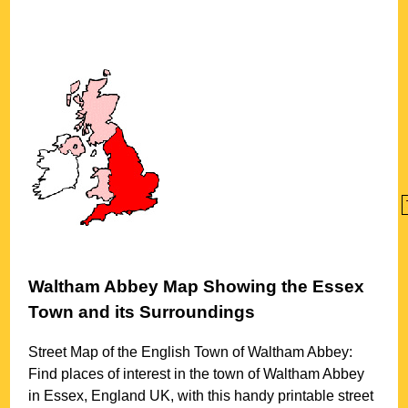
Waltham Abbey
Map Showing the
Essex
Town
and its Surroundings
Street Map of the English
Town
of
Waltham Abbey
:
Find places of interest in the
town
of
Waltham Abbey
in
Essex
, England UK, with this handy printable street