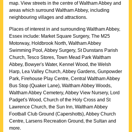
map. View streets in the centre of
Waltham Abbey
and
areas which surround
Waltham Abbey
, including
neighbouring villages and attractions.
Places of interest in and surrounding
Waltham Abbey,
Essex
include: Market Square Surgery, The M25
Motorway, Holdbrook North, Waltham Abbey
Swimming Pool, Abbey Surgery, St Dunstans Parish
Church, Tesco Stores, Town Mead Park Waltham
Abbey, Bowyer's Water, Kennel Wood, the Welsh
Harp, Lea Valley Church, Abbey Gardens, Gunpowder
Park, Firehouse Play Centre, Central Waltham Abbey
Bus Stop (Quaker Lane), Waltham Abbey Woods,
Waltham Abbey Cemetery, Abbey View Nursery, Lord
Padget's Wood, Church of the Holy Cross and St
Lawrence Church, the Sun Inn, Waltham Abbey
Football Club Ground (Capershotts), Abbey Church
Centre, Larsens Recreation Ground, the Sultan and
more
.