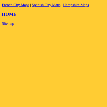
French City Maps
|
Spanish City Maps
|
Hampshire Maps
HOME
Sitemap