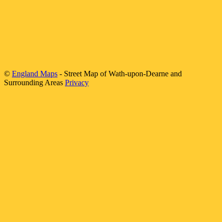
©
England Maps
- Street Map of
Wath-upon-Dearne
and
Surrounding Areas
Privacy