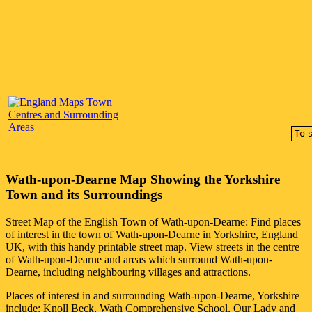
Wath-upon-Dearne
Map Showing the
Yorkshire
Town
and its Surroundings
Street Map of the English
Town
of
Wath-upon-Dearne
: Find places
of interest in the
town
of
Wath-upon-Dearne
in
Yorkshire
, England
UK, with this handy printable street map. View streets in the centre
of
Wath-upon-Dearne
and areas which surround
Wath-upon-
Dearne
, including neighbouring villages and attractions.
Places of interest in and surrounding
Wath-upon-Dearne, Yorkshire
include: Knoll Beck, Wath Comprehensive School, Our Lady and