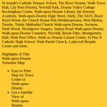
St Joseph's Catholic Primary School, The River Dearne, Wath Town
Hall, Lily Pots (Florist), Newhill Park, Dearne Valley College
Rockingham Centre, Wath-upon-Dearne Library, the Serenity
Academy, Wath-upon-Dearne High Street, Abdy, The A633, Boyd
Royd Wood, the Church House Pub (Wetherspoons), West Melton,
Dearne, Trinity Methodist Church Wath-upon-Dearne, Swinton,
Wath Wood, Woodgrove Surgery, Station Road Wath-upon-Dearne,
Wath-upon-Dearne Cemetery, Newhill, Brook Dike, Montgomery
Hall, Wath Post Office, Wath on Dearne Leisure Centre, St Pius X
Catholic High School, Wath Parish Church, Ladycroft Respite
Centre and more
.
Highlights of This
Wath-upon-Dearne
Yorkshire
Map:
Easy to Print
Map for
Town
Centre of
Wath-upon-
Dearne
.
Get a Satellite
View of
Wath-upon-
Dearne
.