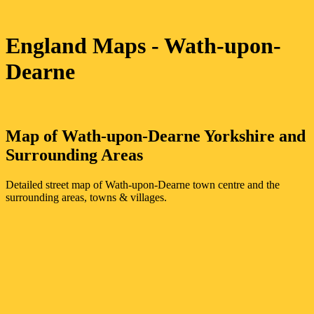
England Maps
- Wath-upon-
Dearne
Map of
Wath-upon-Dearne
Yorkshire
and
Surrounding Areas
Detailed street map of
Wath-upon-Dearne
town
centre and the
surrounding areas, towns & villages.