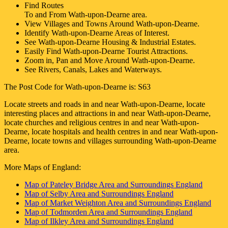
Find Routes
To and From
Wath-upon-Dearne
area.
View Villages and Towns Around
Wath-upon-Dearne
.
Identify
Wath-upon-Dearne
Areas of Interest.
See
Wath-upon-Dearne
Housing & Industrial Estates.
Easily Find
Wath-upon-Dearne
Tourist Attractions.
Zoom in, Pan and Move Around
Wath-upon-Dearne
.
See Rivers, Canals, Lakes and Waterways.
The Post Code for
Wath-upon-Dearne
is:
S63
Locate streets and roads in and near
Wath-upon-Dearne
, locate
interesting places and attractions in and near
Wath-upon-Dearne
,
locate churches and religious centres in and near
Wath-upon-
Dearne
, locate hospitals and health centres in and near
Wath-upon-
Dearne
, locate towns and villages surrounding
Wath-upon-Dearne
area.
More Maps of England:
Map of Pateley Bridge Area and Surroundings England
Map of Selby Area and Surroundings England
Map of Market Weighton Area and Surroundings England
Map of Todmorden Area and Surroundings England
Map of Ilkley Area and Surroundings England